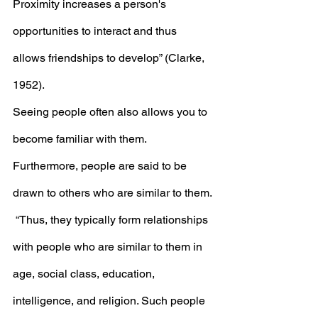
Proximity increases a person's 
opportunities to interact and thus 
allows friendships to develop” (Clarke, 
1952). 
Seeing people often also allows you to 
become familiar with them. 
Furthermore, people are said to be 
drawn to others who are similar to them. 
 “
Thus, they typically form relationships 
with people who are similar to them in 
age, social class, education, 
intelligence, and religion. Such people 