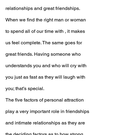
relationships and great friendships. 
When we find the right man or woman 
to spend all of our time with , it makes 
us feel complete. The same goes for 
great friends. Having someone who 
understands you and who will cry with 
you just as fast as they will laugh with 
you; that’s special. 
The five factors of personal attraction 
play a very important role in friendships 
and intimate relationships as they are 
the deciding factors as to how strong 