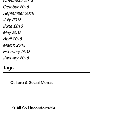
November 2018
October 2018
September 2018
July 2018
June 2018
May 2018
April 2018
March 2018
February 2018
January 2018
Tags
Culture & Social Mores
It’s All So Uncomfortable