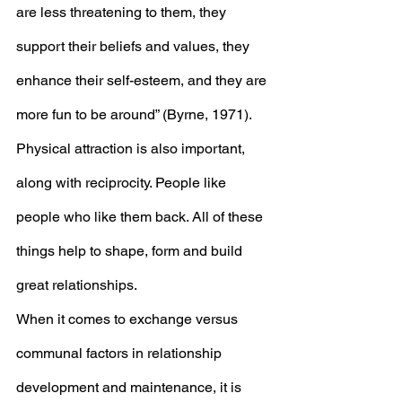
are less threatening to them, they 
support their beliefs and values, they 
enhance their self-esteem, and they are 
more fun to be around” (Byrne, 1971). 
Physical attraction is also important, 
along with reciprocity. People like 
people who like them back. All of these 
things help to shape, form and build 
great relationships. 
When it comes to exchange versus 
communal factors in relationship 
development and maintenance, it is 