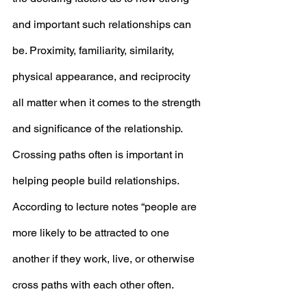
and important such relationships can 
be. Proximity, familiarity, similarity, 
physical appearance, and reciprocity 
all matter when it comes to the strength 
and significance of the relationship. 
Crossing paths often is important in 
helping people build relationships. 
According to lecture notes “people are 
more likely to be attracted to one 
another if they work, live, or otherwise 
cross paths with each other often. 