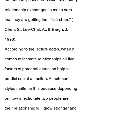
relationship exchanges to make sure 
that they are getting their "fair share” ( 
Chen, S., Lee-Chai, A., & Bargh, J. 
1998). 
According to the lecture notes, when it 
comes to intimate relationships all five 
factors of personal attraction help to 
predict social attraction. Attachment 
styles matter in this because depending 
on how affectionate two people are, 
their relationship will grow stronger and 