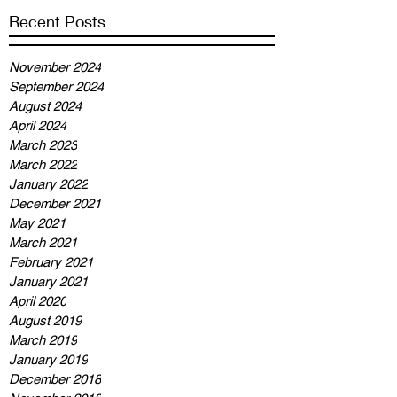
Recent Posts
November 2024
September 2024
August 2024
April 2024
March 2023
March 2022
January 2022
December 2021
May 2021
March 2021
February 2021
January 2021
April 2020
August 2019
March 2019
January 2019
December 2018