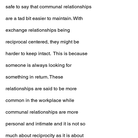
safe to say that communal relationships 
are a tad bit easier to maintain. With 
exchange relationships being 
reciprocal centered, they might be 
harder to keep intact.  This is because 
someone is always looking for 
something in return. These 
relationships are said to be more 
common in the workplace while 
communal relationships are more 
personal and intimate and it is not so 
much about reciprocity as it is about 