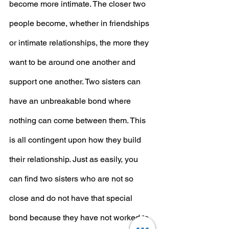
become more intimate. The closer two 
people become, whether in friendships 
or intimate relationships, the more they 
want to be around one another and 
support one another. Two sisters can 
have an unbreakable bond where 
nothing can come between them. This 
is all contingent upon how they build 
their relationship. Just as easily, you 
can find two sisters who are not so 
close and do not have that special 
bond because they have not worked to 