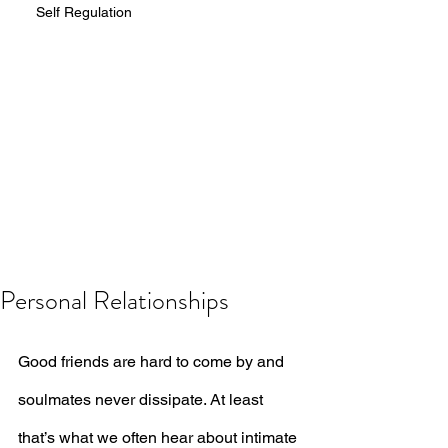
Self Regulation
Personal Relationships
Good friends are hard to come by and 
soulmates never dissipate. At least 
that’s what we often hear about intimate 