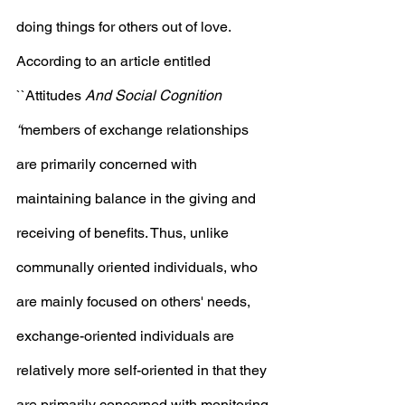
doing things for others out of love.  
According to an article entitled 
``Attitudes
 And Social Cognition 
“
members of exchange relationships 
are primarily concerned with 
maintaining balance in the giving and 
receiving of benefits. Thus, unlike 
communally oriented individuals, who 
are mainly focused on others' needs, 
exchange-oriented individuals are 
relatively more self-oriented in that they 
are primarily concerned with monitoring 