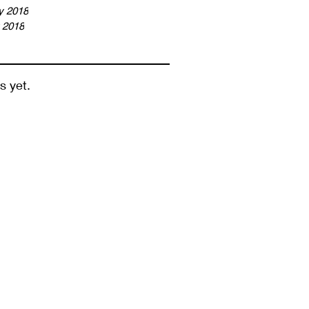
y 2018
 2018
s yet.