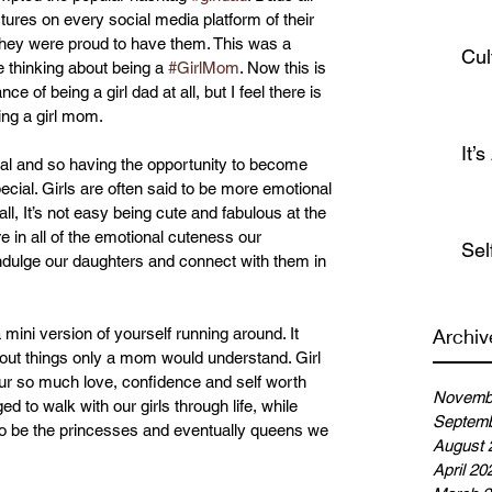
tures on every social media platform of their 
t they were proud to have them. This was a 
Cul
e thinking about being a 
#GirlMom
. Now this is 
e of being a girl dad at all, but I feel there is 
ng a girl mom. 
It’
ial and so having the opportunity to become 
cial. Girls are often said to be more emotional 
all, It’s not easy being cute and fabulous at the 
 in all of the emotional cuteness our 
Sel
ndulge our daughters and connect with them in 
ini version of yourself running around. It 
Archiv
ut things only a mom would understand. Girl 
r so much love, confidence and self worth 
Novemb
ed to walk with our girls through life, while 
Septemb
to be the princesses and eventually queens we 
August 
April 20