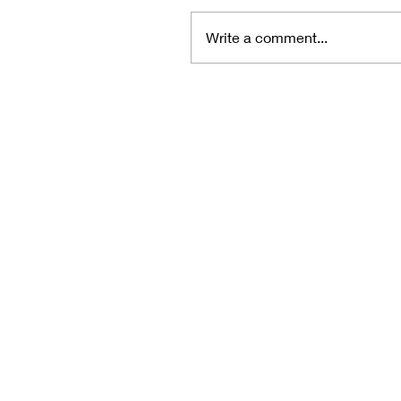
Write a comment...