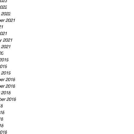
023
022
 2022
er 2021
21
021
y 2021
 2021
20
2019
019
 2019
er 2018
er 2018
 2018
er 2018
18
18
18
18
018