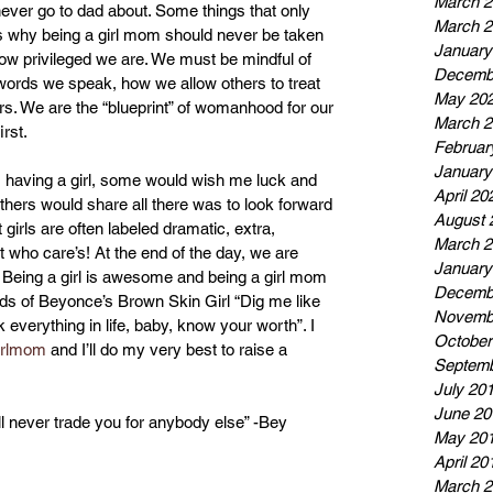
March 2
never go to dad about. Some things that only 
March 2
s why being a girl mom should never be taken 
January
ow privileged we are. We must be mindful of 
Decemb
words we speak, how we allow others to treat 
May 20
s. We are the “blueprint” of womanhood for our 
March 2
rst. 
Februar
January
 having a girl, some would wish me luck and 
April 20
others would share all there was to look forward 
August 
 girls are often labeled dramatic, extra, 
March 2
ut who care’s! At the end of the day, we are 
January
 Being a girl is awesome and being a girl mom 
Decemb
ds of Beyonce’s Brown Skin Girl “Dig me like 
Novemb
k everything in life, baby, know your worth”. I 
October
irlmom
 and I’ll do my very best to raise a 
Septemb
July 20
June 20
’ll never trade you for anybody else” -Bey
May 20
April 20
March 2