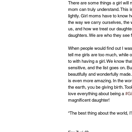
There are some things a girl will 
mom can truly understand. This i
lightly. Girl moms have to know h
the way we carry ourselves, the 
us, and how we treat our daughter
daughters. We are who they see fi
When people would find out I was
tell me girls are too much, while 
to with having a girl. We know that
sensitive, and the list goes on. B
beautifully and wonderfully made.
is even more amazing. In the wor
the earth, you be giving birth. Too
love everything about being a 
#G
magnificent daughter! 
“The best thing about the world, I