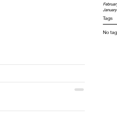
Februar
January
Tags
No tag