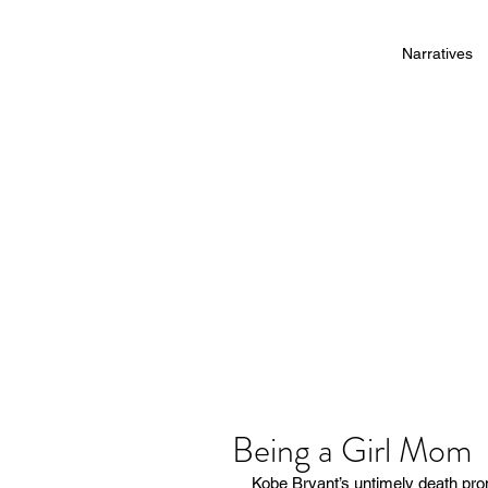
Narratives
W
Life is meant to be liv
here to live my own lif
in my loyal 
Being a Girl Mom
Kobe Bryant’s untimely death pro