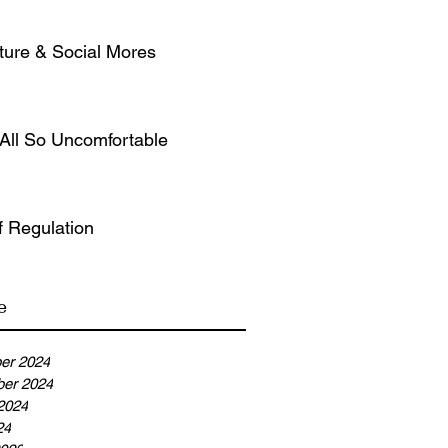
ture & Social Mores
s All So Uncomfortable
f Regulation
e
er 2024
er 2024
2024
24