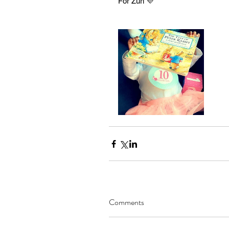
For Zuri 💜
Comments