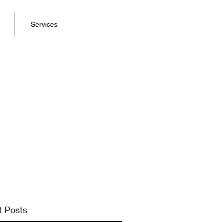
Services
uths
f moments of relaxation. I am
 project my passions, and clue
elax, and read on.
t Posts