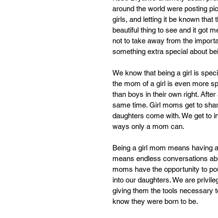
around the world were posting pic
girls, and letting it be known tha
beautiful thing to see and it got m
not to take away from the importanc
something extra special about bei
We know that being a girl is spec
the mom of a girl is even more spe
than boys in their own right. After 
same time. Girl moms get to share
daughters come with. We get to i
ways only a mom can. 
Being a girl mom means having a m
means endless conversations abo
moms have the opportunity to pou
into our daughters. We are privileg
giving them the tools necessary 
know they were born to be. 