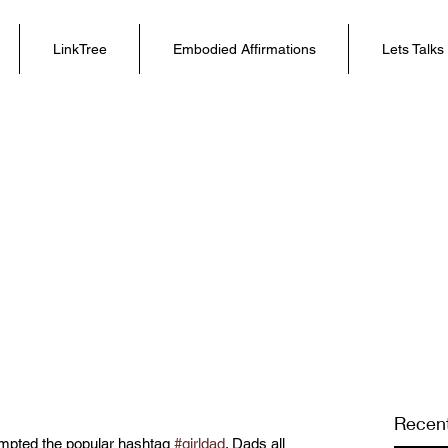
LinkTree
Embodied Affirmations
Lets Talks
elcome to Embodied Tr
Here's to you!
ed; cherish the exciting moments, and relish in those all too brie
e, and live it passionately. Embodied Truths serves as a vessel to
readers as to what inspires me in this crazy world. So, sit back, r
Recen
mpted the popular hashtag 
#girldad
. Dads all 